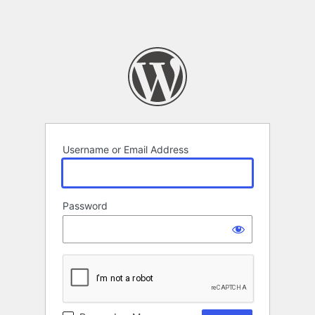
Username or Email Address
Password