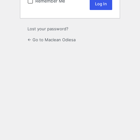
Remember Me
Lost your password?
← Go to Maclean Odiesa