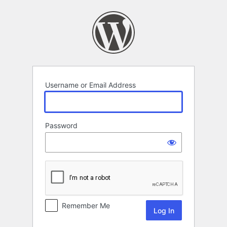
Log
In
Username or Email Address
Password
Remember Me