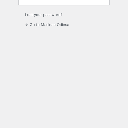
Lost your password?
← Go to Maclean Odiesa