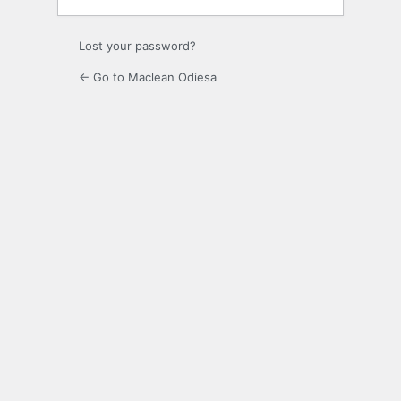
Lost your password?
← Go to Maclean Odiesa