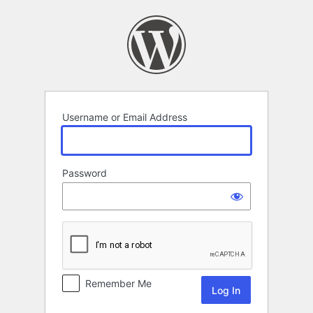
Log
In
Username or Email Address
Password
Remember Me