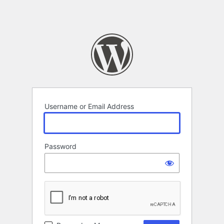
Username or Email Address
Password