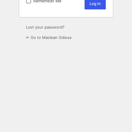
Remember Me
Lost your password?
← Go to Maclean Odiesa