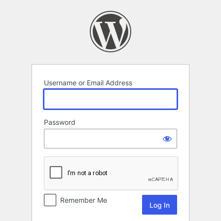
Log
In
Username or Email Address
Password
Remember Me