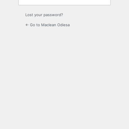
Lost your password?
← Go to Maclean Odiesa