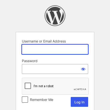
Log
In
Username or Email Address
Password
Remember Me