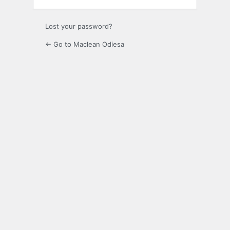
Lost your password?
← Go to Maclean Odiesa